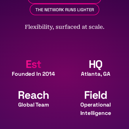
THE NETWORK RUNS LIGHTER
Flexibility, surfaced at scale.
Est
HQ
Founded In 2014
Atlanta, GA
Reach
Field
Global Team
Operational
Intelligence