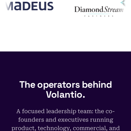
The operators behind
Volantio.
A focused leadership team: the co-
founders and executives running
product, technology, commercial, and