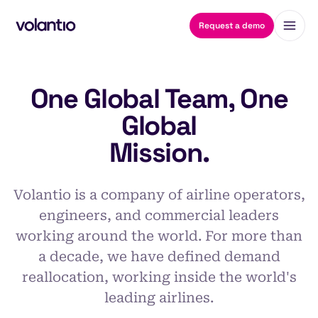
Request a demo
One Global Team, One
Global
Mission.
Volantio is a company of airline operators,
engineers, and commercial leaders
working around the world. For more than
a decade, we have defined demand
reallocation, working inside the world's
leading airlines.