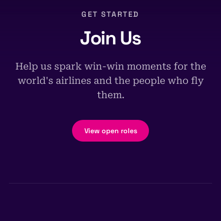
GET STARTED
Join Us
Help us spark win-win moments for the
world's airlines and the people who fly
them.
View open roles