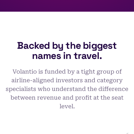
Backed by the biggest
names in travel.
Volantio is funded by a tight group of
airline-aligned investors and category
specialists who understand the difference
between revenue and profit at the seat
level.