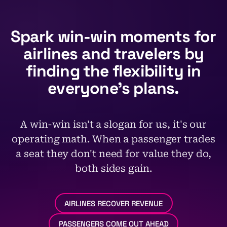
Spark win-win moments
for
airlines and travelers
by
finding the flexibility
in
everyone’s plans.
A win-win isn't a slogan for us, it's our
operating math. When a passenger trades
a seat they don't need for value they do,
both sides gain.
AIRLINES RECOVER REVENUE
PASSENGERS COME OUT AHEAD