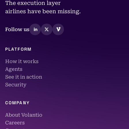
The execution layer
airlines have been missing.
Follow us
PLATFORM
How it works
Agents
See it in action
Security
COMPANY
About Volantio
Careers