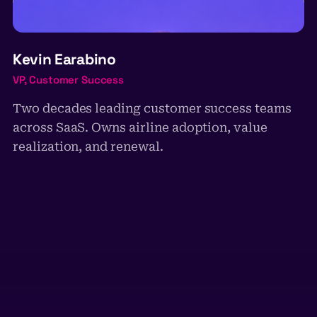
KE
Kevin Earabino
VP, Customer Success
Two decades leading customer success teams
across SaaS. Owns airline adoption, value
realization, and renewal.