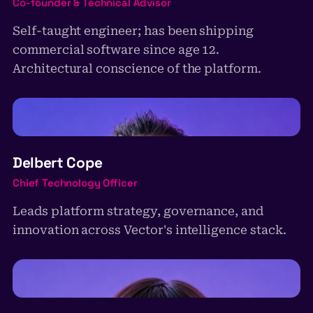
Co-founder & Technical Advisor
Self-taught engineer; has been shipping
commercial software since age 12.
Architectural conscience of the platform.
DC
Delbert Cope
Chief Technology Officer
Leads platform strategy, governance, and
innovation across Vector's intelligence stack.
AM