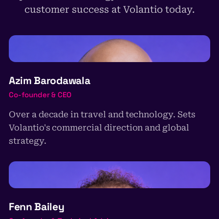
customer success at Volantio today.
AB
Azim Barodawala
Co-founder & CEO
Over a decade in travel and technology. Sets
Volantio's commercial direction and global
strategy.
FB
Fenn Bailey