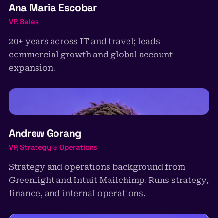
Ana Maria Escobar
VP, Sales
20+ years across IT and travel; leads
commercial growth and global account
expansion.
AG
Andrew Gorang
VP, Strategy & Operations
Strategy and operations background from
Greenlight and Intuit Mailchimp. Runs strategy,
finance, and internal operations.