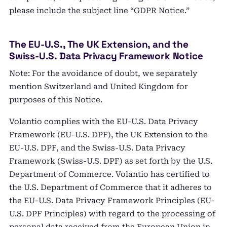
please include the subject line “GDPR Notice.”
The EU-U.S., The UK Extension, and the
Swiss-U.S. Data Privacy Framework Notice
Note: For the avoidance of doubt, we separately
mention Switzerland and United Kingdom for
purposes of this Notice.
Volantio complies with the EU-U.S. Data Privacy
Framework (EU-U.S. DPF), the UK Extension to the
EU-U.S. DPF, and the Swiss-U.S. Data Privacy
Framework (Swiss-U.S. DPF) as set forth by the U.S.
Department of Commerce. Volantio has certified to
the U.S. Department of Commerce that it adheres to
the EU-U.S. Data Privacy Framework Principles (EU-
U.S. DPF Principles) with regard to the processing of
personal data received from the European Union in