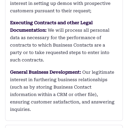
interest in setting up demos with prospective
customers pursuant to their request;
Executing Contracts and other Legal
Documentation:
We will process all personal
data as necessary for the performance of
contracts to which Business Contacts are a
party or to take requested steps to enter into
such contracts.
General Business Development:
Our legitimate
interest in furthering business relationships
(such as by storing Business Contact
information within a CRM or other file),
ensuring customer satisfaction, and answering
inquiries.