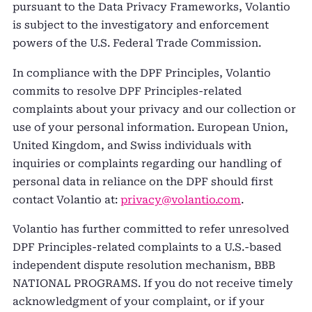
pursuant to the Data Privacy Frameworks, Volantio
is subject to the investigatory and enforcement
powers of the U.S. Federal Trade Commission.
In compliance with the DPF Principles, Volantio
commits to resolve DPF Principles-related
complaints about your privacy and our collection or
use of your personal information. European Union,
United Kingdom, and Swiss individuals with
inquiries or complaints regarding our handling of
personal data in reliance on the DPF should first
contact Volantio at:
privacy@volantio.com
.
Volantio has further committed to refer unresolved
DPF Principles-related complaints to a U.S.-based
independent dispute resolution mechanism, BBB
NATIONAL PROGRAMS. If you do not receive timely
acknowledgment of your complaint, or if your