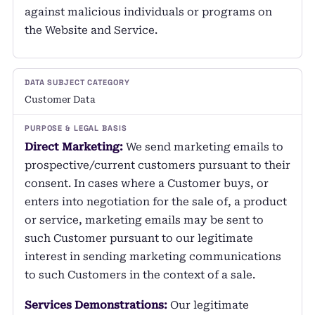
against malicious individuals or programs on
the Website and Service.
Customer Data
Direct Marketing:
We send marketing emails to
prospective/current customers pursuant to their
consent. In cases where a Customer buys, or
enters into negotiation for the sale of, a product
or service, marketing emails may be sent to
such Customer pursuant to our legitimate
interest in sending marketing communications
to such Customers in the context of a sale.
Services Demonstrations:
Our legitimate