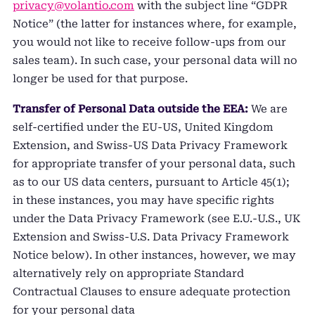
privacy@volantio.com
with the subject line “GDPR
Notice” (the latter for instances where, for example,
you would not like to receive follow-ups from our
sales team). In such case, your personal data will no
longer be used for that purpose.
Transfer of Personal Data outside the EEA:
We are
self-certified under the EU-US, United Kingdom
Extension, and Swiss-US Data Privacy Framework
for appropriate transfer of your personal data, such
as to our US data centers, pursuant to Article 45(1);
in these instances, you may have specific rights
under the Data Privacy Framework (see E.U.-U.S., UK
Extension and Swiss-U.S. Data Privacy Framework
Notice below). In other instances, however, we may
alternatively rely on appropriate Standard
Contractual Clauses to ensure adequate protection
for your personal data