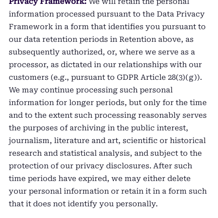
Privacy Framework:
We will retain the personal
information processed pursuant to the Data Privacy
Framework in a form that identifies you pursuant to
our data retention periods in Retention above, as
subsequently authorized, or, where we serve as a
processor, as dictated in our relationships with our
customers (e.g., pursuant to GDPR Article 28(3)(g)).
We may continue processing such personal
information for longer periods, but only for the time
and to the extent such processing reasonably serves
the purposes of archiving in the public interest,
journalism, literature and art, scientific or historical
research and statistical analysis, and subject to the
protection of our privacy disclosures. After such
time periods have expired, we may either delete
your personal information or retain it in a form such
that it does not identify you personally.