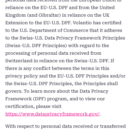
reliance on the EU-U.S. DPF and from the United
Kingdom (and Gibraltar) in reliance on the UK
Extension to the EU-U.S. DPF. Volantio has certified
to the U.S. Department of Commerce that it adheres
to the Swiss-U.S. Data Privacy Framework Principles
(Swiss-U.S. DPF Principles) with regard to the
processing of personal data received from
Switzerland in reliance on the Swiss-U.S. DPF. If
there is any conflict between the terms in this
privacy policy and the EU-U.S. DPF Principles and/or
the Swiss-U.S. DPF Principles, the Principles shall
govern. To learn more about the Data Privacy
Framework (DPF) program, and to view our
certification, please visit
https://www.dataprivacyframework.gov/
.
With respect to personal data received or transferred