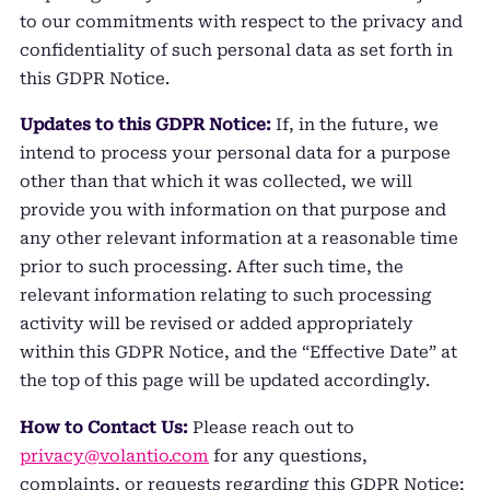
to our commitments with respect to the privacy and
confidentiality of such personal data as set forth in
this GDPR Notice.
Updates to this GDPR Notice:
If, in the future, we
intend to process your personal data for a purpose
other than that which it was collected, we will
provide you with information on that purpose and
any other relevant information at a reasonable time
prior to such processing. After such time, the
relevant information relating to such processing
activity will be revised or added appropriately
within this GDPR Notice, and the “Effective Date” at
the top of this page will be updated accordingly.
How to Contact Us:
Please reach out to
privacy@volantio.com
for any questions,
complaints, or requests regarding this GDPR Notice;