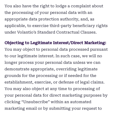
You also have the right to lodge a complaint about
the processing of your personal data with an
appropriate data protection authority, and, as
applicable, to exercise third-party beneficiary rights
under Volantio’s Standard Contractual Clauses.
Objecting to Legitimate Interest/Direct Marketing:
You may object to personal data processed pursuant
to our legitimate interest. In such case, we will no
longer process your personal data unless we can
demonstrate appropriate, overriding legitimate
grounds for the processing or if needed for the
establishment, exercise, or defense of legal claims.
You may also object at any time to processing of
your personal data for direct marketing purposes by
clicking “Unsubscribe” within an automated
marketing email or by submitting your request to