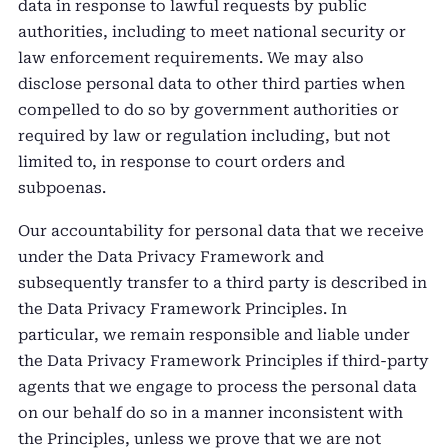
data in response to lawful requests by public
authorities, including to meet national security or
law enforcement requirements. We may also
disclose personal data to other third parties when
compelled to do so by government authorities or
required by law or regulation including, but not
limited to, in response to court orders and
subpoenas.
Our accountability for personal data that we receive
under the Data Privacy Framework and
subsequently transfer to a third party is described in
the Data Privacy Framework Principles. In
particular, we remain responsible and liable under
the Data Privacy Framework Principles if third-party
agents that we engage to process the personal data
on our behalf do so in a manner inconsistent with
the Principles, unless we prove that we are not