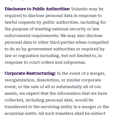
Disclosure to Public Authorities:
Volantio may be
required to disclose personal data in response to
lawful requests by public authorities, including for
the purpose of meeting national security or law
enforcement requirements. We may also disclose
personal data to other third parties when compelled
to do so by government authorities or required by
law or regulation including, but not limited to, in
response to court orders and subpoenas.
Corporate Restructuring:
In the event of a merger,
reorganization, dissolution, or similar corporate
event, or the sale of all or substantially all of our
assets, we expect that the information that we have
collected, including personal data, would be
transferred to the surviving entity in a merger or the
acquiring entity. All such transfers shall be subject