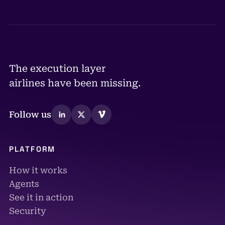
The execution layer
airlines have been missing.
Follow us
PLATFORM
How it works
Agents
See it in action
Security