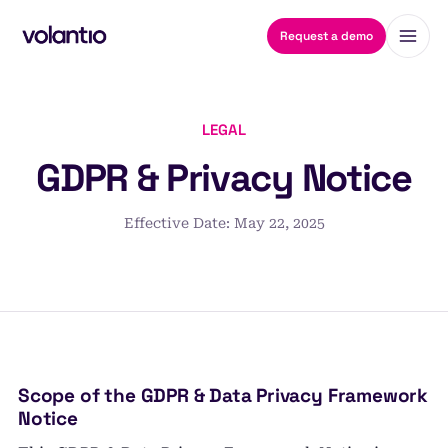
Request a demo
LEGAL
GDPR & Privacy Notice
Effective Date: May 22, 2025
Scope of the GDPR & Data Privacy Framework
Notice