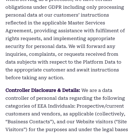
obligations under GDPR including only processing
personal data at our customers’ instructions
reflected in the applicable Master Services
Agreement, providing assistance with fulfilment of
rights requests, and implementing appropriate
security for personal data. We will forward any
inquiries, complaints, or requests received from
data subjects with respect to the Platform Data to
the appropriate customer and await instructions
before taking any action.
Controller Disclosure & Details:
We are a data
controller of personal data regarding the following
categories of EEA Individuals: Prospective/current
customers and vendors, as applicable (collectively,
“Business Contacts”), and our Website visitors (“Site
Visitors”) for the purposes and under the legal bases