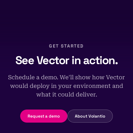
GET STARTED
See Vector in action.
Schedule a demo. We'll show how Vector
would deploy in your environment and
what it could deliver.
Request a demo
About Volantio