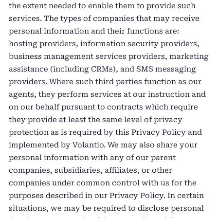
the extent needed to enable them to provide such
services. The types of companies that may receive
personal information and their functions are:
hosting providers, information security providers,
business management services providers, marketing
assistance (including CRMs), and SMS messaging
providers. Where such third parties function as our
agents, they perform services at our instruction and
on our behalf pursuant to contracts which require
they provide at least the same level of privacy
protection as is required by this Privacy Policy and
implemented by Volantio. We may also share your
personal information with any of our parent
companies, subsidiaries, affiliates, or other
companies under common control with us for the
purposes described in our Privacy Policy. In certain
situations, we may be required to disclose personal