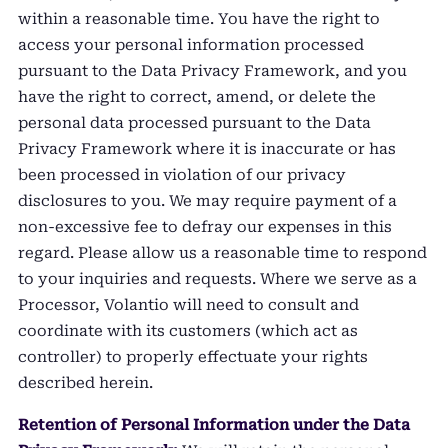
within a reasonable time. You have the right to
access your personal information processed
pursuant to the Data Privacy Framework, and you
have the right to correct, amend, or delete the
personal data processed pursuant to the Data
Privacy Framework where it is inaccurate or has
been processed in violation of our privacy
disclosures to you. We may require payment of a
non-excessive fee to defray our expenses in this
regard. Please allow us a reasonable time to respond
to your inquiries and requests. Where we serve as a
Processor, Volantio will need to consult and
coordinate with its customers (which act as
controller) to properly effectuate your rights
described herein.
Retention of Personal Information under the Data