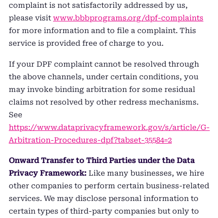
complaint is not satisfactorily addressed by us,
please visit
www.bbbprograms.org/dpf-complaints
for more information and to file a complaint. This
service is provided free of charge to you.
If your DPF complaint cannot be resolved through
the above channels, under certain conditions, you
may invoke binding arbitration for some residual
claims not resolved by other redress mechanisms.
See
https://www.dataprivacyframework.gov/s/article/G-
Arbitration-Procedures-dpf?tabset-35584=2
Onward Transfer to Third Parties under the Data
Privacy Framework:
Like many businesses, we hire
other companies to perform certain business-related
services. We may disclose personal information to
certain types of third-party companies but only to