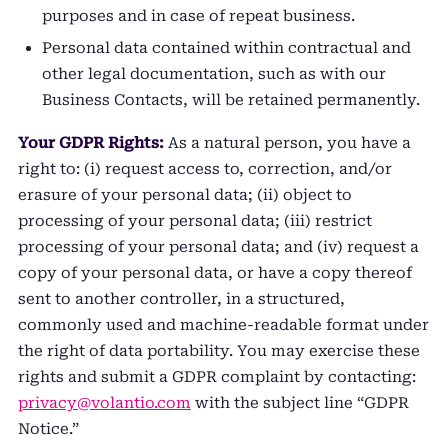
purposes and in case of repeat business.
Personal data contained within contractual and
other legal documentation, such as with our
Business Contacts, will be retained permanently.
Your GDPR Rights:
As a natural person, you have a
right to: (i) request access to, correction, and/or
erasure of your personal data; (ii) object to
processing of your personal data; (iii) restrict
processing of your personal data; and (iv) request a
copy of your personal data, or have a copy thereof
sent to another controller, in a structured,
commonly used and machine-readable format under
the right of data portability. You may exercise these
rights and submit a GDPR complaint by contacting:
privacy@volantio.com
with the subject line “GDPR
Notice.”