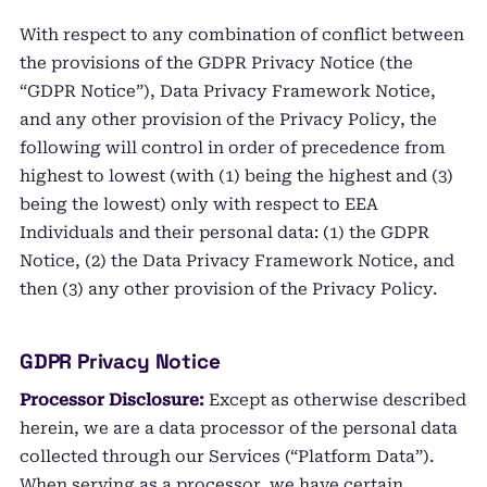
With respect to any combination of conflict between
the provisions of the GDPR Privacy Notice (the
“GDPR Notice”), Data Privacy Framework Notice,
and any other provision of the Privacy Policy, the
following will control in order of precedence from
highest to lowest (with (1) being the highest and (3)
being the lowest) only with respect to EEA
Individuals and their personal data: (1) the GDPR
Notice, (2) the Data Privacy Framework Notice, and
then (3) any other provision of the Privacy Policy.
GDPR Privacy Notice
Processor Disclosure:
Except as otherwise described
herein, we are a data processor of the personal data
collected through our Services (“Platform Data”).
When serving as a processor, we have certain