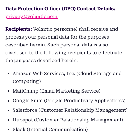
Data Protection Officer (DPO) Contact Details:
privacy@volantio.com
Recipients:
Volantio personnel shall receive and
process your personal data for the purposes
described herein. Such personal data is also
disclosed to the following recipients to effectuate
the purposes described herein:
Amazon Web Services, Inc. (Cloud Storage and
Computing)
MailChimp (Email Marketing Service)
Google Suite (Google Productivity Applications)
Salesforce (Customer Relationship Management)
Hubspot (Customer Relationship Management)
Slack (Internal Communication)