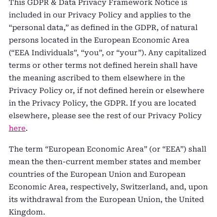
This GDPR & Data Privacy Framework Notice is
included in our Privacy Policy and applies to the
“personal data,” as defined in the GDPR, of natural
persons located in the European Economic Area
(“EEA Individuals”, “you”, or “your”). Any capitalized
terms or other terms not defined herein shall have
the meaning ascribed to them elsewhere in the
Privacy Policy or, if not defined herein or elsewhere
in the Privacy Policy, the GDPR. If you are located
elsewhere, please see the rest of our Privacy Policy
here
.
The term “European Economic Area” (or “EEA”) shall
mean the then-current member states and member
countries of the European Union and European
Economic Area, respectively, Switzerland, and, upon
its withdrawal from the European Union, the United
Kingdom.