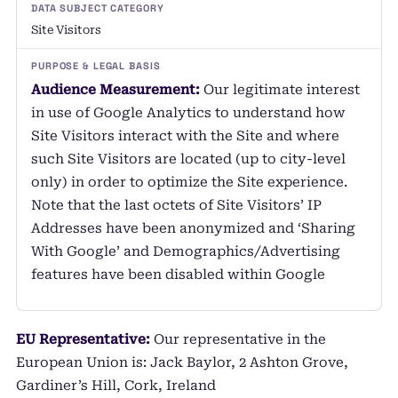
Site Visitors
Audience Measurement:
Our legitimate interest
in use of Google Analytics to understand how
Site Visitors interact with the Site and where
such Site Visitors are located (up to city-level
only) in order to optimize the Site experience.
Note that the last octets of Site Visitors’ IP
Addresses have been anonymized and ‘Sharing
With Google’ and Demographics/Advertising
features have been disabled within Google
EU Representative:
Our representative in the
European Union is: Jack Baylor, 2 Ashton Grove,
Gardiner’s Hill, Cork, Ireland