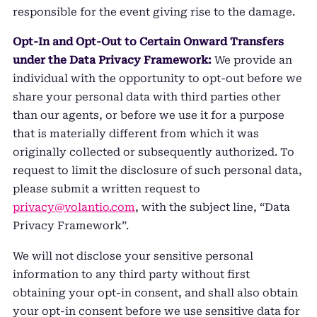
responsible for the event giving rise to the damage.
Opt-In and Opt-Out to Certain Onward Transfers
under the Data Privacy Framework:
We provide an
individual with the opportunity to opt-out before we
share your personal data with third parties other
than our agents, or before we use it for a purpose
that is materially different from which it was
originally collected or subsequently authorized. To
request to limit the disclosure of such personal data,
please submit a written request to
privacy@volantio.com
, with the subject line, “Data
Privacy Framework”.
We will not disclose your sensitive personal
information to any third party without first
obtaining your opt-in consent, and shall also obtain
your opt-in consent before we use sensitive data for