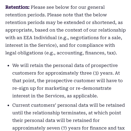
Retention:
Please see below for our general
retention periods. Please note that the below
retention periods may be extended or shortened, as
appropriate, based on the context of our relationship
with an EEA Individual (e.g., negotiations for a sale,
interest in the Service), and for compliance with
legal obligations (e.g., accounting, finances, tax).
We will retain the personal data of prospective
customers for approximately three (3) years. At
that point, the prospective customer will have to
re-sign up for marketing or re-demonstrate
interest in the Services, as applicable.
Current customers’ personal data will be retained
until the relationship terminates, at which point
their personal data will be retained for
approximately seven (7) years for finance and tax