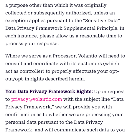
a purpose other than which it was originally
collected or subsequently authorized, unless an
exception applies pursuant to the “Sensitive Data”
Data Privacy Framework Supplemental Principle. In
each instance, please allow us a reasonable time to
process your response.
Where we serve as a Processor, Volantio will need to
consult and coordinate with its customers (which
act as controller) to properly effectuate your opt-
out/opt-in rights described herein.
Your Data Privacy Framework Rights:
Upon request
to
privacy@volantio.com
with the subject line “Data
Privacy Framework,” we will provide you with
confirmation as to whether we are processing your
personal data pursuant to the Data Privacy
Framework, and will communicate such data to you