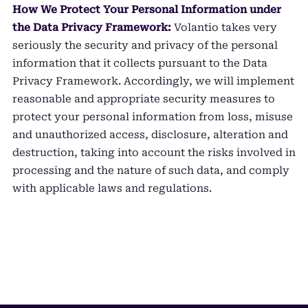
How We Protect Your Personal Information under
the Data Privacy Framework:
Volantio takes very
seriously the security and privacy of the personal
information that it collects pursuant to the Data
Privacy Framework. Accordingly, we will implement
reasonable and appropriate security measures to
protect your personal information from loss, misuse
and unauthorized access, disclosure, alteration and
destruction, taking into account the risks involved in
processing and the nature of such data, and comply
with applicable laws and regulations.