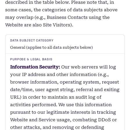
described in the table below. Please note that, in
some cases, the categories of data subjects above
may overlap (e.g., Business Contacts using the
Website are also Site Visitors).
General (applies to all data subjects below)
Information Security:
Our web servers will log
your IP address and other information (e.g.,
browser information, operating system, request
date/time, user agent string, referral and exiting
URL) in order to maintain an audit log of
activities performed. We use this information
pursuant to our legitimate interests in tracking
Website and Service usage, combating DDoS or
other attacks, and removing or defending